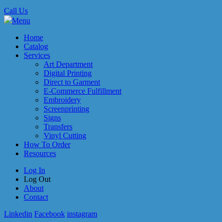
Call Us
Menu
Home
Catalog
Services
Art Department
Digital Printing
Direct to Garment
E-Commerce Fulfillment
Embroidery
Screenprinting
Signs
Transfers
Vinyl Cutting
How To Order
Resources
Log In
Log Out
About
Contact
Linkedin
Facebook
instagram