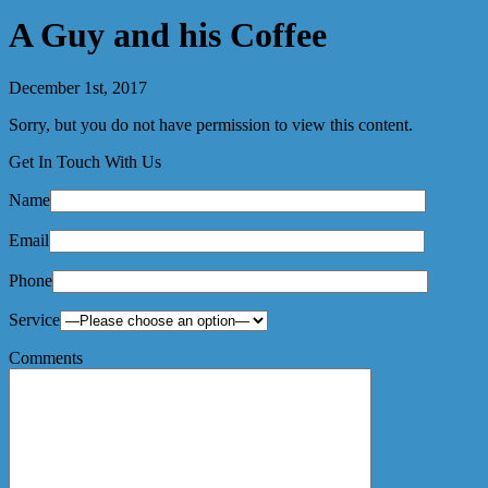
A Guy and his Coffee
December 1st, 2017
Sorry, but you do not have permission to view this content.
Get In Touch With Us
Name
Email
Phone
Service
Comments