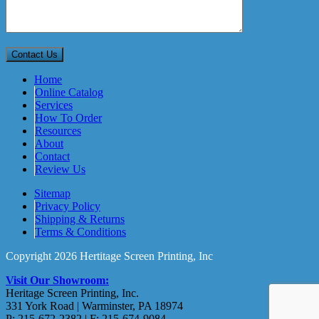
Home
Online Catalog
Services
How To Order
Resources
About
Contact
Review Us
Sitemap
Privacy Policy
Shipping & Returns
Terms & Conditions
Copyright 2026 Hertitage Screen Printing, Inc
Visit Our Showroom:
Heritage Screen Printing, Inc.
331 York Road | Warminster, PA 18974
P: 215-672-2382 | F: 215-674-9084