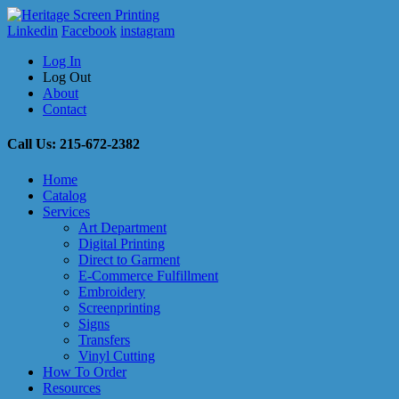
Linkedin
Facebook
instagram
Log In
Log Out
About
Contact
Call Us: 215-672-2382
Home
Catalog
Services
Art Department
Digital Printing
Direct to Garment
E-Commerce Fulfillment
Embroidery
Screenprinting
Signs
Transfers
Vinyl Cutting
How To Order
Resources