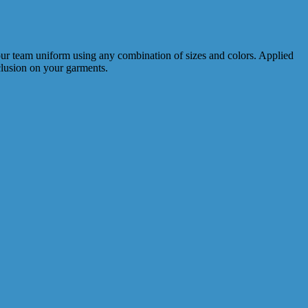
your team uniform using any combination of sizes and colors. Applied
nclusion on your garments.