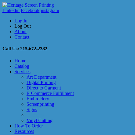
Linkedin
Facebook
instagram
Log In
Log Out
About
Contact
Call Us: 215-672-2382
Home
Catalog
Services
Art Department
Digital Printing
Direct to Garment
E-Commerce Fulfillment
Embroidery
Screenprinting
Signs
Transfers
Vinyl Cutting
How To Order
Resources