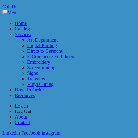
Call Us
Menu
Home
Catalog
Services
Art Department
Digital Printing
Direct to Garment
E-Commerce Fulfillment
Embroidery
Screenprinting
Signs
Transfers
Vinyl Cutting
How To Order
Resources
Log In
Log Out
About
Contact
Linkedin
Facebook
instagram