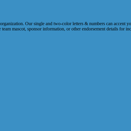
s organization. Our single and two-color letters & numbers can accent 
 or team mascot, sponsor information, or other endorsement details for i