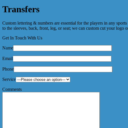
Transfers
Custom lettering & numbers are essential for the players in any sport
to the sleeves, back, front, leg, or seat; we can custom cut your logo
Get In Touch With Us
Name
Email
Phone
Service
Comments