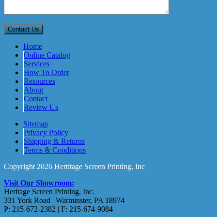
Home
Online Catalog
Services
How To Order
Resources
About
Contact
Review Us
Sitemap
Privacy Policy
Shipping & Returns
Terms & Conditions
Copyright 2026 Hertitage Screen Printing, Inc
Visit Our Showroom:
Heritage Screen Printing, Inc.
331 York Road | Warminster, PA 18974
P: 215-672-2382 | F: 215-674-9084