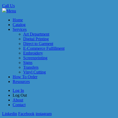
Call Us
Menu
Home
Catalog
Services
Art Department
Digital Printing
Direct to Garment
E-Commerce Fulfillment
Embroidery
Screenprinting
Signs
Transfers
Vinyl Cutting
How To Order
Resources
Log In
Log Out
About
Contact
Linkedin
Facebook
instagram