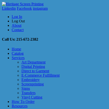
Linkedin
Facebook
instagram
Log In
Log Out
About
Contact
Call Us: 215-672-2382
Home
Catalog
Services
Art Department
Digital Printing
Direct to Garment
E-Commerce Fulfillment
Embroidery
Screenprinting
Signs
Transfers
Vinyl Cutting
How To Order
Resources