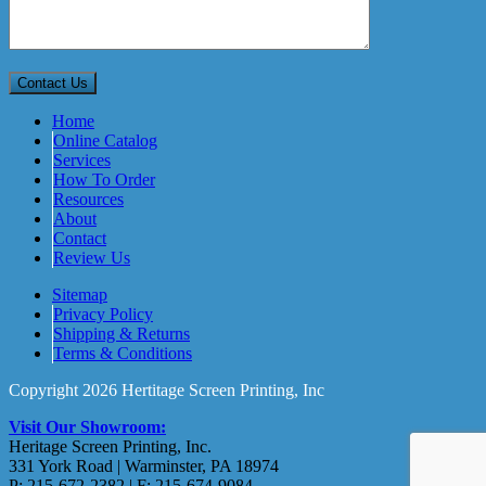
Home
Online Catalog
Services
How To Order
Resources
About
Contact
Review Us
Sitemap
Privacy Policy
Shipping & Returns
Terms & Conditions
Copyright 2026 Hertitage Screen Printing, Inc
Visit Our Showroom:
Heritage Screen Printing, Inc.
331 York Road | Warminster, PA 18974
P: 215-672-2382 | F: 215-674-9084