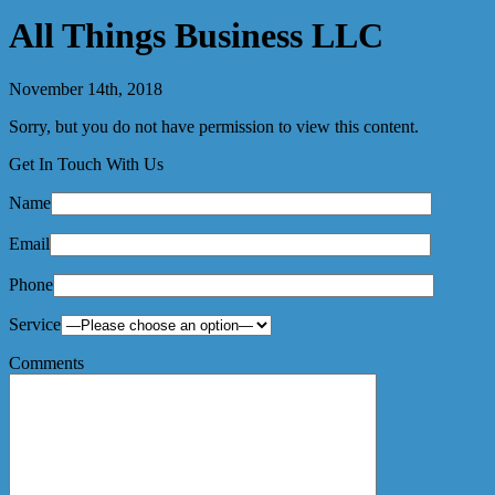
All Things Business LLC
November 14th, 2018
Sorry, but you do not have permission to view this content.
Get In Touch With Us
Name
Email
Phone
Service
Comments