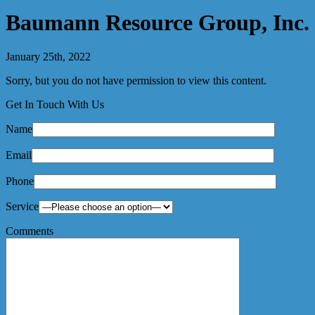
Baumann Resource Group, Inc.
January 25th, 2022
Sorry, but you do not have permission to view this content.
Get In Touch With Us
Name
Email
Phone
Service
Comments