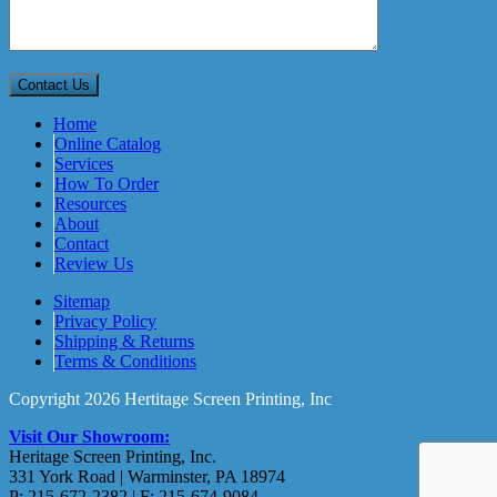
Home
Online Catalog
Services
How To Order
Resources
About
Contact
Review Us
Sitemap
Privacy Policy
Shipping & Returns
Terms & Conditions
Copyright 2026 Hertitage Screen Printing, Inc
Visit Our Showroom:
Heritage Screen Printing, Inc.
331 York Road | Warminster, PA 18974
P: 215-672-2382 | F: 215-674-9084