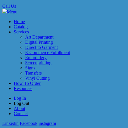
Call Us
Menu
Home
Catalog
Services
Art Department
Digital Printing
Direct to Garment
E-Commerce Fulfillment
Embroidery
Screenprinting
Signs
Transfers
Vinyl Cutting
How To Order
Resources
Log In
Log Out
About
Contact
Linkedin
Facebook
instagram