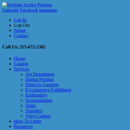
Linkedin
Facebook
instagram
Log In
Log Out
About
Contact
Call Us: 215-672-2382
Home
Catalog
Services
Art Department
Digital Printing
Direct to Garment
E-Commerce Fulfillment
Embroidery
Screenprinting
Signs
Transfers
Vinyl Cutting
How To Order
Resources