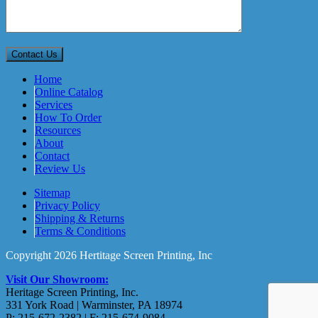
Home
Online Catalog
Services
How To Order
Resources
About
Contact
Review Us
Sitemap
Privacy Policy
Shipping & Returns
Terms & Conditions
Copyright 2026 Hertitage Screen Printing, Inc
Visit Our Showroom:
Heritage Screen Printing, Inc.
331 York Road | Warminster, PA 18974
P: 215-672-2382 | F: 215-674-9084