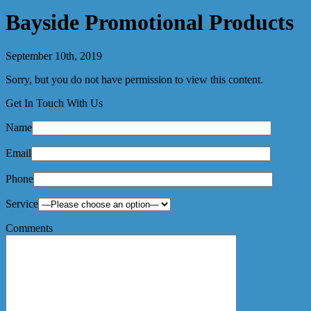
Bayside Promotional Products
September 10th, 2019
Sorry, but you do not have permission to view this content.
Get In Touch With Us
Name
Email
Phone
Service
Comments