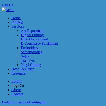
Call Us
Menu
Home
Catalog
Services
Art Department
Digital Printing
Direct to Garment
E-Commerce Fulfillment
Embroidery
Screenprinting
Signs
Transfers
Vinyl Cutting
How To Order
Resources
Log In
Log Out
About
Contact
Linkedin
Facebook
instagram