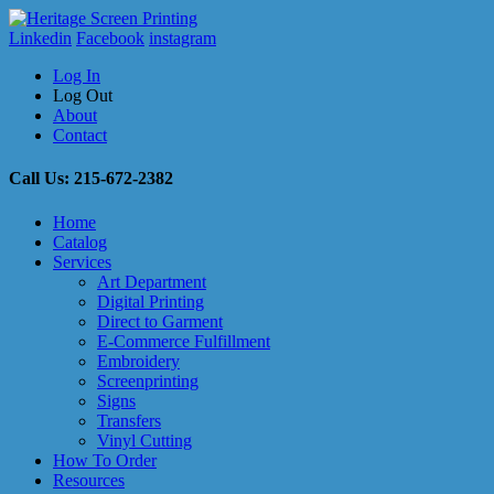
Linkedin
Facebook
instagram
Log In
Log Out
About
Contact
Call Us: 215-672-2382
Home
Catalog
Services
Art Department
Digital Printing
Direct to Garment
E-Commerce Fulfillment
Embroidery
Screenprinting
Signs
Transfers
Vinyl Cutting
How To Order
Resources