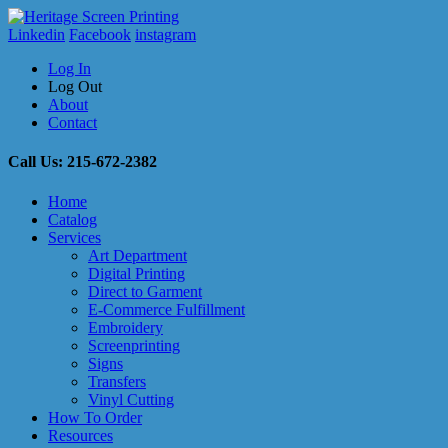
Linkedin
Facebook
instagram
Log In
Log Out
About
Contact
Call Us: 215-672-2382
Home
Catalog
Services
Art Department
Digital Printing
Direct to Garment
E-Commerce Fulfillment
Embroidery
Screenprinting
Signs
Transfers
Vinyl Cutting
How To Order
Resources