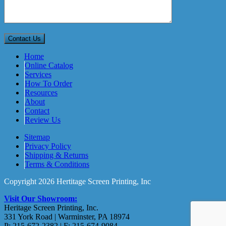
Home
Online Catalog
Services
How To Order
Resources
About
Contact
Review Us
Sitemap
Privacy Policy
Shipping & Returns
Terms & Conditions
Copyright 2026 Hertitage Screen Printing, Inc
Visit Our Showroom:
Heritage Screen Printing, Inc.
331 York Road | Warminster, PA 18974
P: 215-672-2382 | F: 215-674-9084