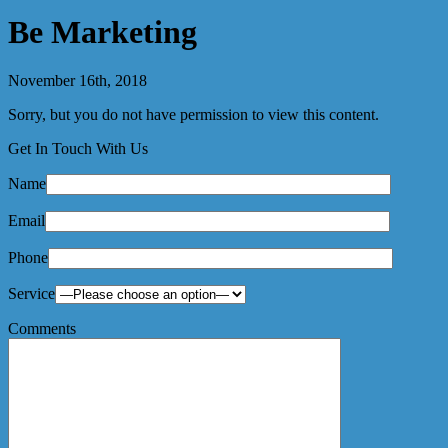
Be Marketing
November 16th, 2018
Sorry, but you do not have permission to view this content.
Get In Touch With Us
Name
Email
Phone
Service
Comments