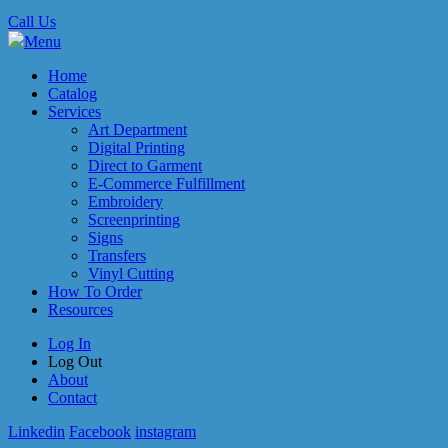
Call Us
Menu
Home
Catalog
Services
Art Department
Digital Printing
Direct to Garment
E-Commerce Fulfillment
Embroidery
Screenprinting
Signs
Transfers
Vinyl Cutting
How To Order
Resources
Log In
Log Out
About
Contact
Linkedin
Facebook
instagram