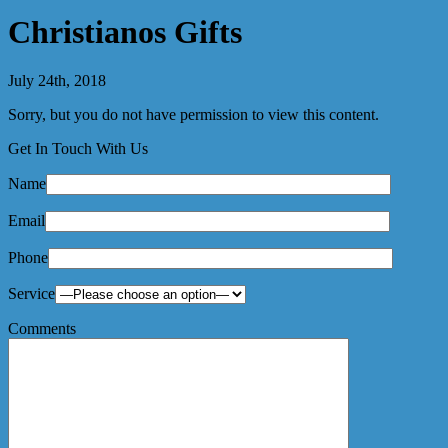
Christianos Gifts
July 24th, 2018
Sorry, but you do not have permission to view this content.
Get In Touch With Us
Name
Email
Phone
Service
Comments