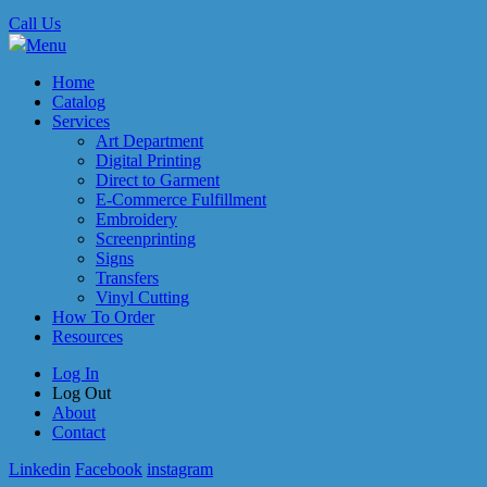
Call Us
Menu
Home
Catalog
Services
Art Department
Digital Printing
Direct to Garment
E-Commerce Fulfillment
Embroidery
Screenprinting
Signs
Transfers
Vinyl Cutting
How To Order
Resources
Log In
Log Out
About
Contact
Linkedin
Facebook
instagram