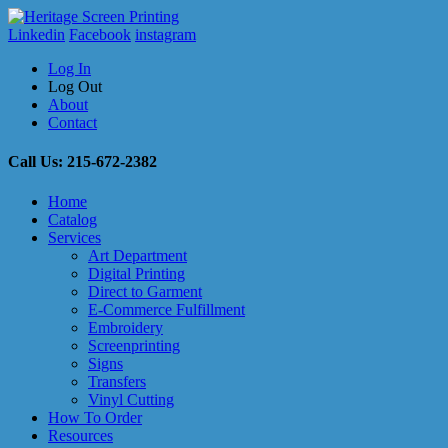
Linkedin
Facebook
instagram
Log In
Log Out
About
Contact
Call Us: 215-672-2382
Home
Catalog
Services
Art Department
Digital Printing
Direct to Garment
E-Commerce Fulfillment
Embroidery
Screenprinting
Signs
Transfers
Vinyl Cutting
How To Order
Resources