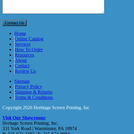
Home
Online Catalog
Services
How To Order
Resources
About
Contact
Review Us
Sitemap
Privacy Policy
Shipping & Returns
Terms & Conditions
Copyright 2026 Hertitage Screen Printing, Inc
Visit Our Showroom:
Heritage Screen Printing, Inc.
331 York Road | Warminster, PA 18974
P: 215-672-2382 | F: 215-674-9084