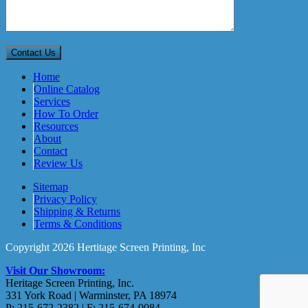
Home
Online Catalog
Services
How To Order
Resources
About
Contact
Review Us
Sitemap
Privacy Policy
Shipping & Returns
Terms & Conditions
Copyright 2026 Hertitage Screen Printing, Inc
Visit Our Showroom:
Heritage Screen Printing, Inc.
331 York Road | Warminster, PA 18974
P: 215-672-2382 | F: 215-674-9084