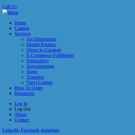
Call Us
Menu
Home
Catalog
Services
Art Department
Digital Printing
Direct to Garment
E-Commerce Fulfillment
Embroidery
Screenprinting
Signs
Transfers
Vinyl Cutting
How To Order
Resources
Log In
Log Out
About
Contact
Linkedin
Facebook
instagram