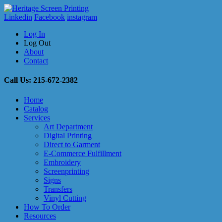
Linkedin
Facebook
instagram
Log In
Log Out
About
Contact
Call Us: 215-672-2382
Home
Catalog
Services
Art Department
Digital Printing
Direct to Garment
E-Commerce Fulfillment
Embroidery
Screenprinting
Signs
Transfers
Vinyl Cutting
How To Order
Resources