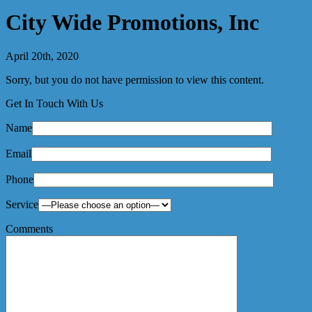
City Wide Promotions, Inc
April 20th, 2020
Sorry, but you do not have permission to view this content.
Get In Touch With Us
Name
Email
Phone
Service
Comments