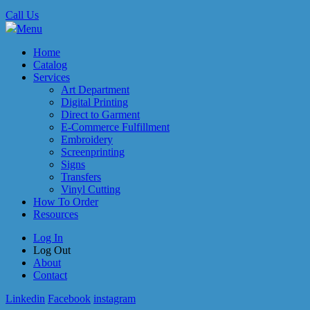
Call Us
Menu
Home
Catalog
Services
Art Department
Digital Printing
Direct to Garment
E-Commerce Fulfillment
Embroidery
Screenprinting
Signs
Transfers
Vinyl Cutting
How To Order
Resources
Log In
Log Out
About
Contact
Linkedin
Facebook
instagram