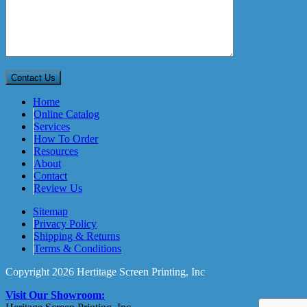
Home
Online Catalog
Services
How To Order
Resources
About
Contact
Review Us
Sitemap
Privacy Policy
Shipping & Returns
Terms & Conditions
Copyright 2026 Hertitage Screen Printing, Inc
Visit Our Showroom: