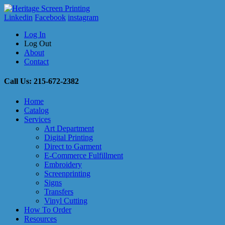
Linkedin
Facebook
instagram
Log In
Log Out
About
Contact
Call Us: 215-672-2382
Home
Catalog
Services
Art Department
Digital Printing
Direct to Garment
E-Commerce Fulfillment
Embroidery
Screenprinting
Signs
Transfers
Vinyl Cutting
How To Order
Resources