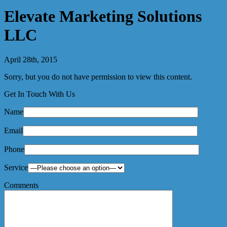
Elevate Marketing Solutions
LLC
April 28th, 2015
Sorry, but you do not have permission to view this content.
Get In Touch With Us
Name
Email
Phone
Service
Comments