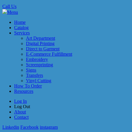
Call Us
Menu
Home
Catalog
Services
Art Department
Digital Printing
Direct to Garment
E-Commerce Fulfillment
Embroidery
Screenprinting
Signs
Transfers
Vinyl Cutting
How To Order
Resources
Log In
Log Out
About
Contact
Linkedin
Facebook
instagram