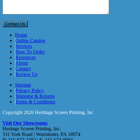
Home
Online Catalog
Services
How To Order
Resources
About
Contact
Review Us
Sitemap
Privacy Policy
Shipping & Returns
Terms & Conditions
Copyright 2026 Hertitage Screen Printing, Inc
Visit Our Showroom:
Heritage Screen Printing, Inc.
331 York Road | Warminster, PA 18974
P: 215-672-2382 | F: 215-674-9084