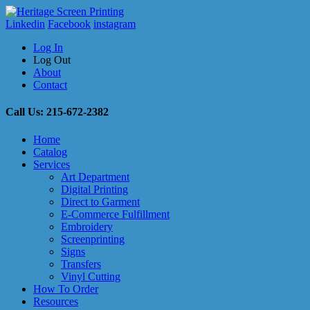
Linkedin
Facebook
instagram
Log In
Log Out
About
Contact
Call Us: 215-672-2382
Home
Catalog
Services
Art Department
Digital Printing
Direct to Garment
E-Commerce Fulfillment
Embroidery
Screenprinting
Signs
Transfers
Vinyl Cutting
How To Order
Resources