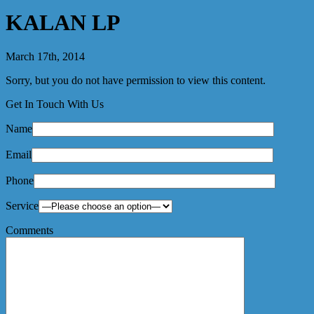
KALAN LP
March 17th, 2014
Sorry, but you do not have permission to view this content.
Get In Touch With Us
Name
Email
Phone
Service
Comments