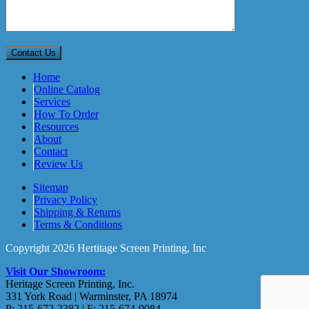
Home
Online Catalog
Services
How To Order
Resources
About
Contact
Review Us
Sitemap
Privacy Policy
Shipping & Returns
Terms & Conditions
Copyright 2026 Hertitage Screen Printing, Inc
Visit Our Showroom:
Heritage Screen Printing, Inc.
331 York Road | Warminster, PA 18974
P: 215-672-2382 | F: 215-674-9084