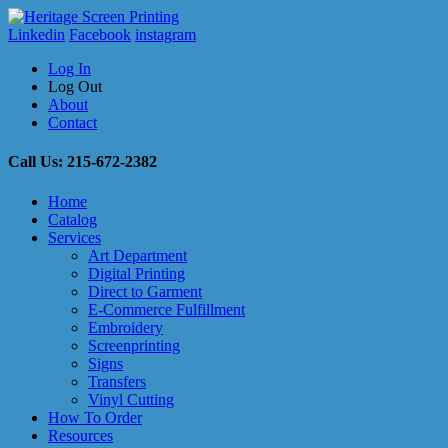
Linkedin
Facebook
instagram
Log In
Log Out
About
Contact
Call Us: 215-672-2382
Home
Catalog
Services
Art Department
Digital Printing
Direct to Garment
E-Commerce Fulfillment
Embroidery
Screenprinting
Signs
Transfers
Vinyl Cutting
How To Order
Resources