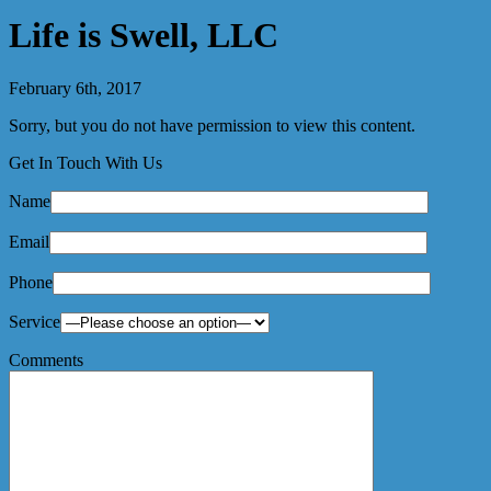
Life is Swell, LLC
February 6th, 2017
Sorry, but you do not have permission to view this content.
Get In Touch With Us
Name
Email
Phone
Service
Comments