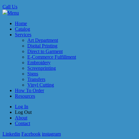
Call Us
Menu
Home
Catalog
Services
Art Department
Digital Printing
Direct to Garment
E-Commerce Fulfillment
Embroidery
Screenprinting
Signs
Transfers
Vinyl Cutting
How To Order
Resources
Log In
Log Out
About
Contact
Linkedin
Facebook
instagram