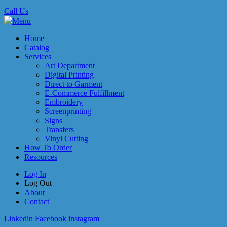
Call Us
Menu
Home
Catalog
Services
Art Department
Digital Printing
Direct to Garment
E-Commerce Fulfillment
Embroidery
Screenprinting
Signs
Transfers
Vinyl Cutting
How To Order
Resources
Log In
Log Out
About
Contact
Linkedin
Facebook
instagram