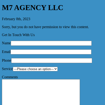
M7 AGENCY LLC
February 8th, 2023
Sorry, but you do not have permission to view this content.
Get In Touch With Us
Name
Email
Phone
Service
Comments