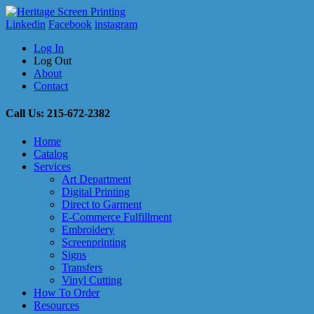
Linkedin
Facebook
instagram
Log In
Log Out
About
Contact
Call Us: 215-672-2382
Home
Catalog
Services
Art Department
Digital Printing
Direct to Garment
E-Commerce Fulfillment
Embroidery
Screenprinting
Signs
Transfers
Vinyl Cutting
How To Order
Resources