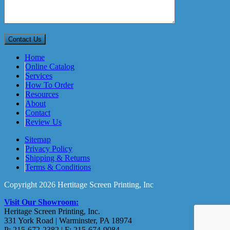
Home
Online Catalog
Services
How To Order
Resources
About
Contact
Review Us
Sitemap
Privacy Policy
Shipping & Returns
Terms & Conditions
Copyright 2026 Hertitage Screen Printing, Inc
Visit Our Showroom:
Heritage Screen Printing, Inc.
331 York Road | Warminster, PA 18974
P: 215-672-2382 | F: 215-674-9084