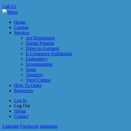
Call Us
Menu
Home
Catalog
Services
Art Department
Digital Printing
Direct to Garment
E-Commerce Fulfillment
Embroidery
Screenprinting
Signs
Transfers
Vinyl Cutting
How To Order
Resources
Log In
Log Out
About
Contact
Linkedin
Facebook
instagram