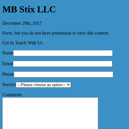
MB Stix LLC
December 29th, 2017
Sorry, but you do not have permission to view this content.
Get In Touch With Us
Name
Email
Phone
Service
Comments