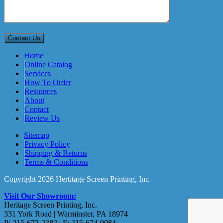
Home
Online Catalog
Services
How To Order
Resources
About
Contact
Review Us
Sitemap
Privacy Policy
Shipping & Returns
Terms & Conditions
Copyright 2026 Hertitage Screen Printing, Inc
Visit Our Showroom:
Heritage Screen Printing, Inc.
331 York Road | Warminster, PA 18974
P: 215-672-2382 | F: 215-674-9084