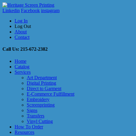
Linkedin
Facebook
instagram
Log In
Log Out
About
Contact
Call Us: 215-672-2382
Home
Catalog
Services
Art Department
Digital Printing
Direct to Garment
E-Commerce Fulfillment
Embroidery
Screenprinting
Signs
Transfers
Vinyl Cutting
How To Order
Resources