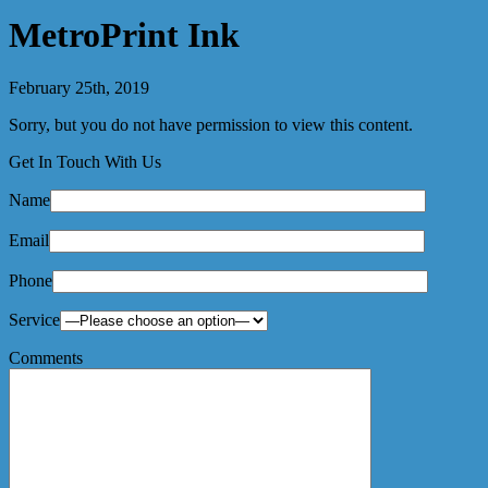
MetroPrint Ink
February 25th, 2019
Sorry, but you do not have permission to view this content.
Get In Touch With Us
Name
Email
Phone
Service
Comments