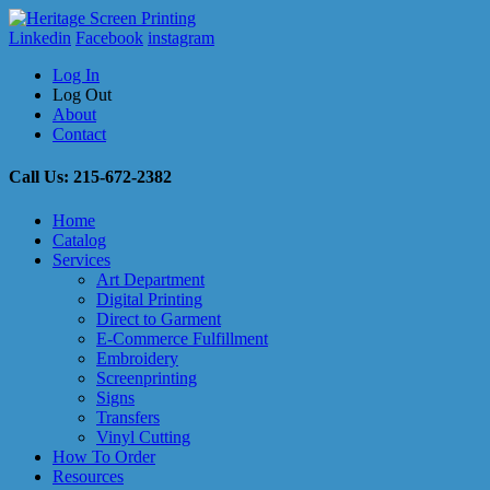
Linkedin
Facebook
instagram
Log In
Log Out
About
Contact
Call Us: 215-672-2382
Home
Catalog
Services
Art Department
Digital Printing
Direct to Garment
E-Commerce Fulfillment
Embroidery
Screenprinting
Signs
Transfers
Vinyl Cutting
How To Order
Resources