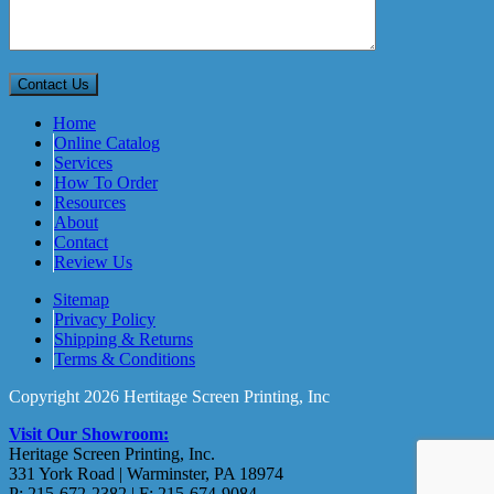
Home
Online Catalog
Services
How To Order
Resources
About
Contact
Review Us
Sitemap
Privacy Policy
Shipping & Returns
Terms & Conditions
Copyright 2026 Hertitage Screen Printing, Inc
Visit Our Showroom:
Heritage Screen Printing, Inc.
331 York Road | Warminster, PA 18974
P: 215-672-2382 | F: 215-674-9084