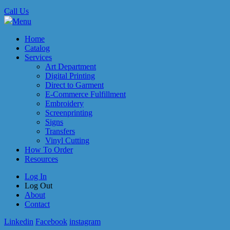
Call Us
Menu
Home
Catalog
Services
Art Department
Digital Printing
Direct to Garment
E-Commerce Fulfillment
Embroidery
Screenprinting
Signs
Transfers
Vinyl Cutting
How To Order
Resources
Log In
Log Out
About
Contact
Linkedin
Facebook
instagram