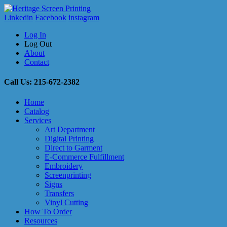
Linkedin
Facebook
instagram
Log In
Log Out
About
Contact
Call Us: 215-672-2382
Home
Catalog
Services
Art Department
Digital Printing
Direct to Garment
E-Commerce Fulfillment
Embroidery
Screenprinting
Signs
Transfers
Vinyl Cutting
How To Order
Resources