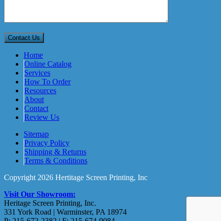
Home
Online Catalog
Services
How To Order
Resources
About
Contact
Review Us
Sitemap
Privacy Policy
Shipping & Returns
Terms & Conditions
Copyright 2026 Hertitage Screen Printing, Inc
Visit Our Showroom:
Heritage Screen Printing, Inc.
331 York Road | Warminster, PA 18974
P: 215-672-2382 | F: 215-674-9084