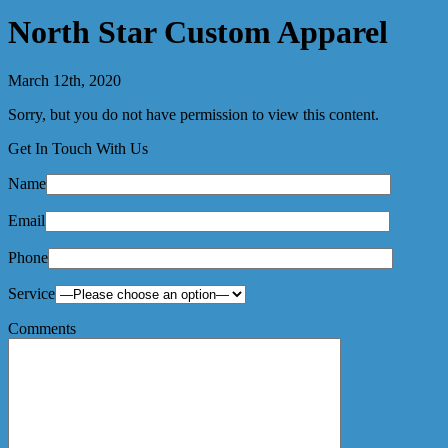
North Star Custom Apparel
March 12th, 2020
Sorry, but you do not have permission to view this content.
Get In Touch With Us
Name
Email
Phone
Service
Comments