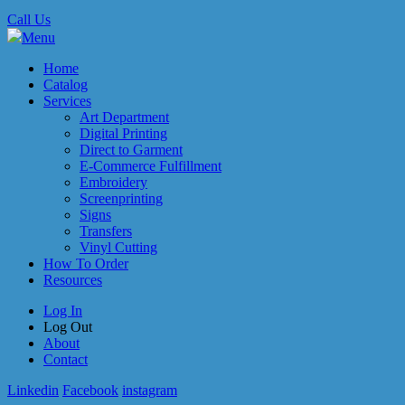
Call Us
Menu
Home
Catalog
Services
Art Department
Digital Printing
Direct to Garment
E-Commerce Fulfillment
Embroidery
Screenprinting
Signs
Transfers
Vinyl Cutting
How To Order
Resources
Log In
Log Out
About
Contact
Linkedin
Facebook
instagram