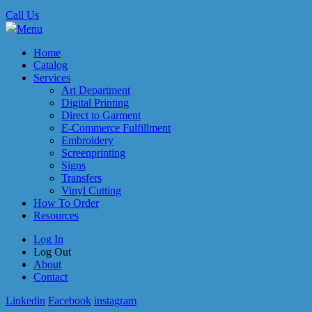
Call Us
Menu
Home
Catalog
Services
Art Department
Digital Printing
Direct to Garment
E-Commerce Fulfillment
Embroidery
Screenprinting
Signs
Transfers
Vinyl Cutting
How To Order
Resources
Log In
Log Out
About
Contact
Linkedin
Facebook
instagram