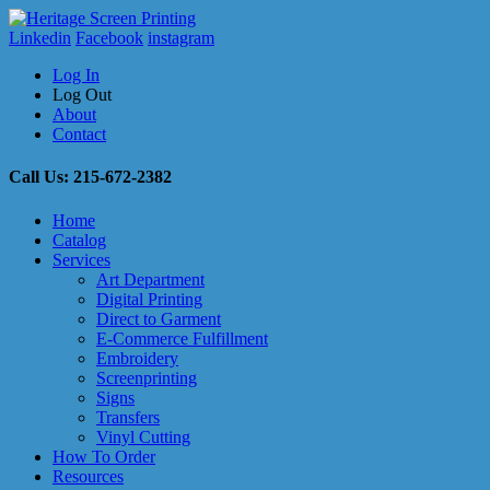
Linkedin
Facebook
instagram
Log In
Log Out
About
Contact
Call Us: 215-672-2382
Home
Catalog
Services
Art Department
Digital Printing
Direct to Garment
E-Commerce Fulfillment
Embroidery
Screenprinting
Signs
Transfers
Vinyl Cutting
How To Order
Resources