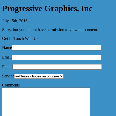
Progressive Graphics, Inc
July 15th, 2016
Sorry, but you do not have permission to view this content.
Get In Touch With Us
Name
Email
Phone
Service
Comments