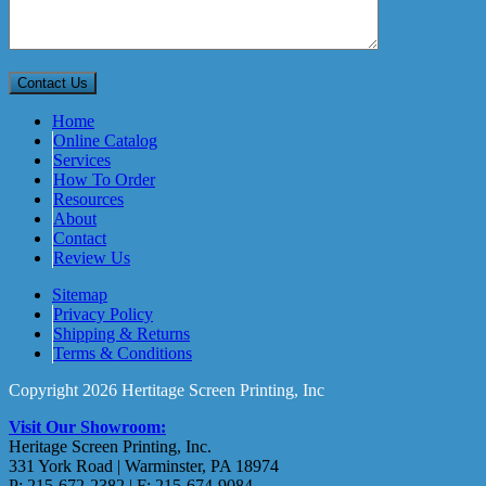
Home
Online Catalog
Services
How To Order
Resources
About
Contact
Review Us
Sitemap
Privacy Policy
Shipping & Returns
Terms & Conditions
Copyright 2026 Hertitage Screen Printing, Inc
Visit Our Showroom:
Heritage Screen Printing, Inc.
331 York Road | Warminster, PA 18974
P: 215-672-2382 | F: 215-674-9084