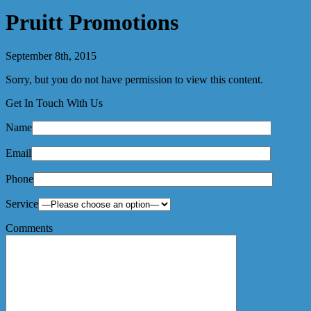
Pruitt Promotions
September 8th, 2015
Sorry, but you do not have permission to view this content.
Get In Touch With Us
Name
Email
Phone
Service
Comments