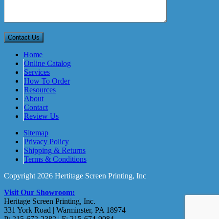
Home
Online Catalog
Services
How To Order
Resources
About
Contact
Review Us
Sitemap
Privacy Policy
Shipping & Returns
Terms & Conditions
Copyright 2026 Hertitage Screen Printing, Inc
Visit Our Showroom:
Heritage Screen Printing, Inc.
331 York Road | Warminster, PA 18974
P: 215-672-2382 | F: 215-674-9084