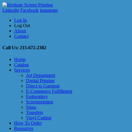
Linkedin
Facebook
instagram
Log In
Log Out
About
Contact
Call Us: 215-672-2382
Home
Catalog
Services
Art Department
Digital Printing
Direct to Garment
E-Commerce Fulfillment
Embroidery
Screenprinting
Signs
Transfers
Vinyl Cutting
How To Order
Resources