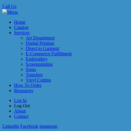
Call Us
Menu
Home
Catalog
Services
Art Department
Digital Printing
Direct to Garment
E-Commerce Fulfillment
Embroidery
Screenprinting
Signs
Transfers
Vinyl Cutting
How To Order
Resources
Log In
Log Out
About
Contact
Linkedin
Facebook
instagram