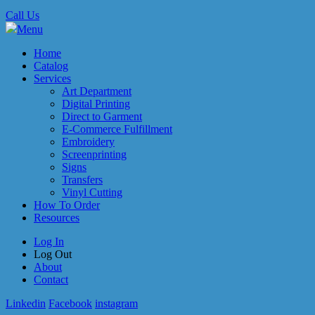
Call Us
Menu
Home
Catalog
Services
Art Department
Digital Printing
Direct to Garment
E-Commerce Fulfillment
Embroidery
Screenprinting
Signs
Transfers
Vinyl Cutting
How To Order
Resources
Log In
Log Out
About
Contact
Linkedin
Facebook
instagram