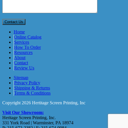
Home
Online Catalog
Services
How To Order
Resources
About
Contact
Review Us
Sitemap
Privacy Policy
Shipping & Returns
Terms & Conditions
Copyright 2026 Hertitage Screen Printing, Inc
Visit Our Showroom:
Heritage Screen Printing, Inc.
331 York Road | Warminster, PA 18974
P: 215-672-2382 | F: 215-674-9084