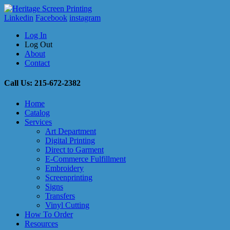
Linkedin
Facebook
instagram
Log In
Log Out
About
Contact
Call Us: 215-672-2382
Home
Catalog
Services
Art Department
Digital Printing
Direct to Garment
E-Commerce Fulfillment
Embroidery
Screenprinting
Signs
Transfers
Vinyl Cutting
How To Order
Resources