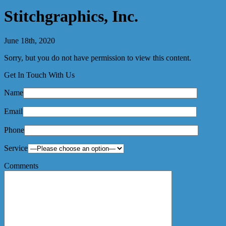
Stitchgraphics, Inc.
June 18th, 2020
Sorry, but you do not have permission to view this content.
Get In Touch With Us
Name
Email
Phone
Service
Comments