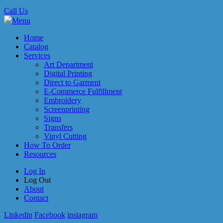
Call Us
Menu
Home
Catalog
Services
Art Department
Digital Printing
Direct to Garment
E-Commerce Fulfillment
Embroidery
Screenprinting
Signs
Transfers
Vinyl Cutting
How To Order
Resources
Log In
Log Out
About
Contact
Linkedin
Facebook
instagram