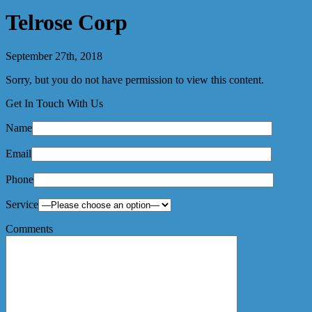
Telrose Corp
September 27th, 2018
Sorry, but you do not have permission to view this content.
Get In Touch With Us
Name
Email
Phone
Service
Comments