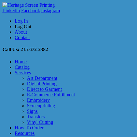
Linkedin
Facebook
instagram
Log In
Log Out
About
Contact
Call Us: 215-672-2382
Home
Catalog
Services
Art Department
Digital Printing
Direct to Garment
E-Commerce Fulfillment
Embroidery
Screenprinting
Signs
Transfers
Vinyl Cutting
How To Order
Resources