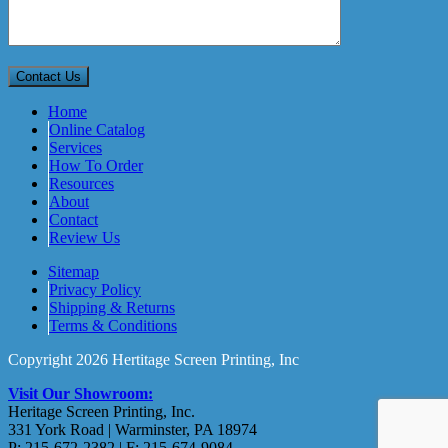
Home
Online Catalog
Services
How To Order
Resources
About
Contact
Review Us
Sitemap
Privacy Policy
Shipping & Returns
Terms & Conditions
Copyright 2026 Hertitage Screen Printing, Inc
Visit Our Showroom:
Heritage Screen Printing, Inc.
331 York Road | Warminster, PA 18974
P: 215-672-2382 | F: 215-674-9084