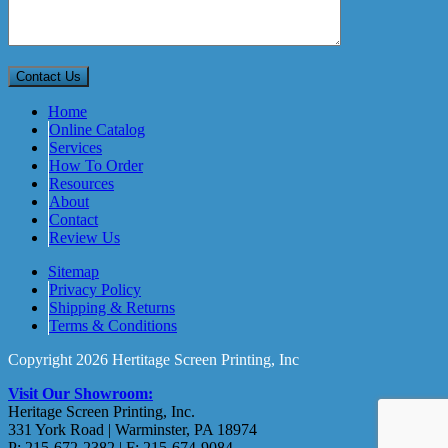
Home
Online Catalog
Services
How To Order
Resources
About
Contact
Review Us
Sitemap
Privacy Policy
Shipping & Returns
Terms & Conditions
Copyright 2026 Hertitage Screen Printing, Inc
Visit Our Showroom:
Heritage Screen Printing, Inc.
331 York Road | Warminster, PA 18974
P: 215-672-2382 | F: 215-674-9084