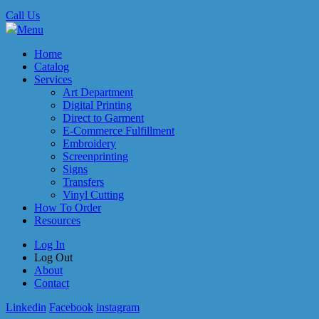
Call Us
Menu
Home
Catalog
Services
Art Department
Digital Printing
Direct to Garment
E-Commerce Fulfillment
Embroidery
Screenprinting
Signs
Transfers
Vinyl Cutting
How To Order
Resources
Log In
Log Out
About
Contact
Linkedin
Facebook
instagram