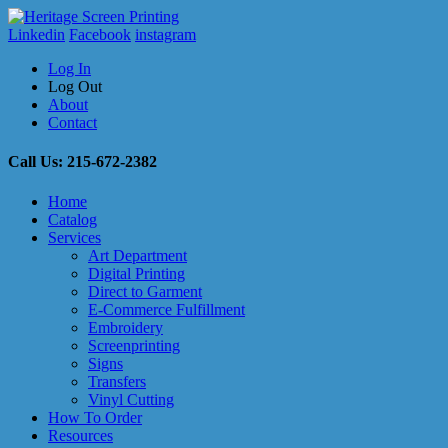
Linkedin
Facebook
instagram
Log In
Log Out
About
Contact
Call Us: 215-672-2382
Home
Catalog
Services
Art Department
Digital Printing
Direct to Garment
E-Commerce Fulfillment
Embroidery
Screenprinting
Signs
Transfers
Vinyl Cutting
How To Order
Resources