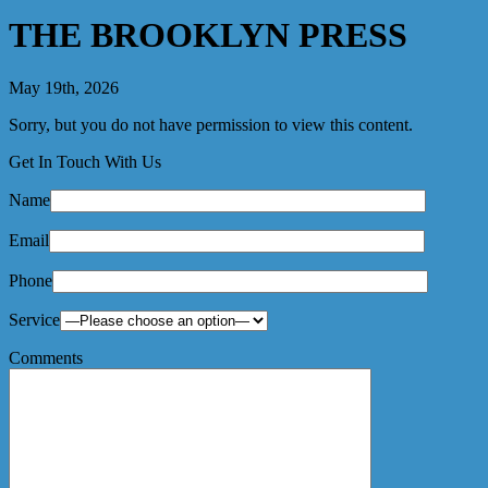
THE BROOKLYN PRESS
May 19th, 2026
Sorry, but you do not have permission to view this content.
Get In Touch With Us
Name
Email
Phone
Service
Comments