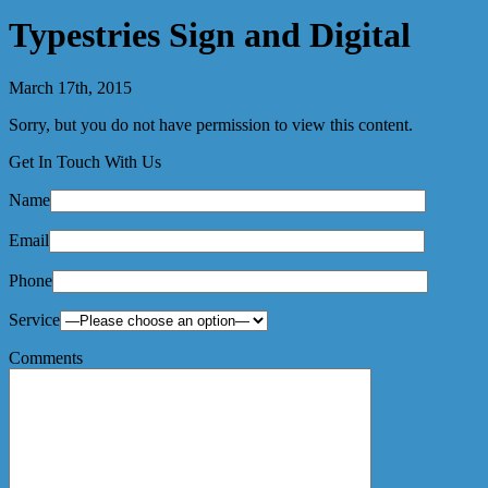
Typestries Sign and Digital
March 17th, 2015
Sorry, but you do not have permission to view this content.
Get In Touch With Us
Name
Email
Phone
Service
Comments