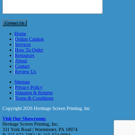
Home
Online Catalog
Services
How To Order
Resources
About
Contact
Review Us
Sitemap
Privacy Policy
Shipping & Returns
Terms & Conditions
Copyright 2026 Hertitage Screen Printing, Inc
Visit Our Showroom:
Heritage Screen Printing, Inc.
331 York Road | Warminster, PA 18974
P: 215-672-2382 | F: 215-674-9084