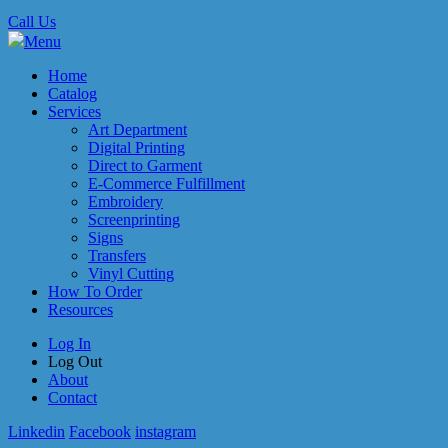
Call Us
Menu
Home
Catalog
Services
Art Department
Digital Printing
Direct to Garment
E-Commerce Fulfillment
Embroidery
Screenprinting
Signs
Transfers
Vinyl Cutting
How To Order
Resources
Log In
Log Out
About
Contact
Linkedin
Facebook
instagram