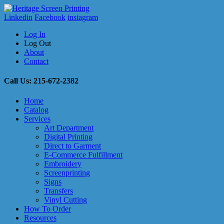
Linkedin
Facebook
instagram
Log In
Log Out
About
Contact
Call Us: 215-672-2382
Home
Catalog
Services
Art Department
Digital Printing
Direct to Garment
E-Commerce Fulfillment
Embroidery
Screenprinting
Signs
Transfers
Vinyl Cutting
How To Order
Resources