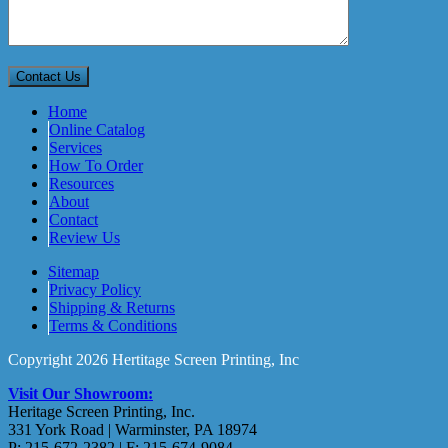
Home
Online Catalog
Services
How To Order
Resources
About
Contact
Review Us
Sitemap
Privacy Policy
Shipping & Returns
Terms & Conditions
Copyright 2026 Hertitage Screen Printing, Inc
Visit Our Showroom:
Heritage Screen Printing, Inc.
331 York Road | Warminster, PA 18974
P: 215-672-2382 | F: 215-674-9084