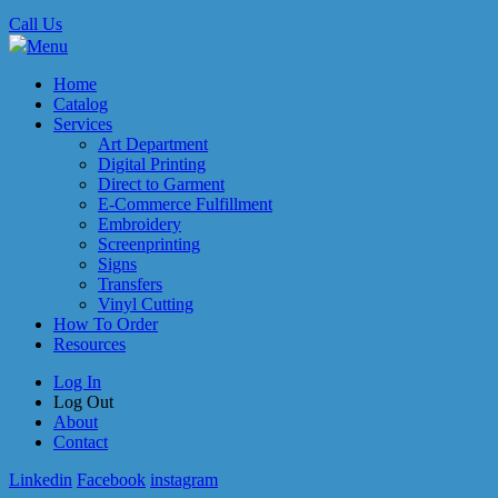
Call Us
Menu
Home
Catalog
Services
Art Department
Digital Printing
Direct to Garment
E-Commerce Fulfillment
Embroidery
Screenprinting
Signs
Transfers
Vinyl Cutting
How To Order
Resources
Log In
Log Out
About
Contact
Linkedin
Facebook
instagram