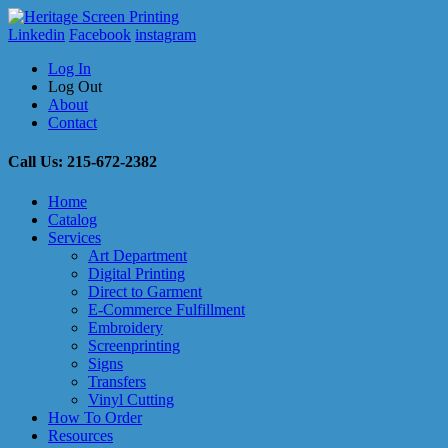
Linkedin
Facebook
instagram
Log In
Log Out
About
Contact
Call Us: 215-672-2382
Home
Catalog
Services
Art Department
Digital Printing
Direct to Garment
E-Commerce Fulfillment
Embroidery
Screenprinting
Signs
Transfers
Vinyl Cutting
How To Order
Resources