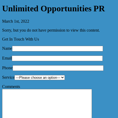
Unlimited Opportunities PR
March 1st, 2022
Sorry, but you do not have permission to view this content.
Get In Touch With Us
Name
Email
Phone
Service
Comments