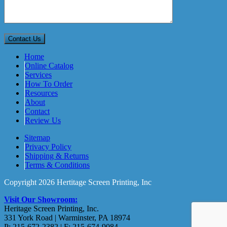
Home
Online Catalog
Services
How To Order
Resources
About
Contact
Review Us
Sitemap
Privacy Policy
Shipping & Returns
Terms & Conditions
Copyright 2026 Hertitage Screen Printing, Inc
Visit Our Showroom:
Heritage Screen Printing, Inc.
331 York Road | Warminster, PA 18974
P: 215-672-2382 | F: 215-674-9084