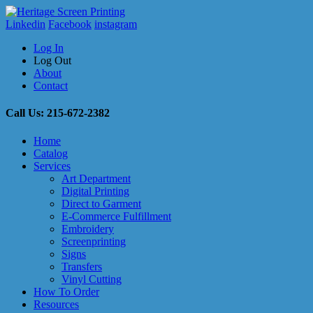
Linkedin
Facebook
instagram
Log In
Log Out
About
Contact
Call Us: 215-672-2382
Home
Catalog
Services
Art Department
Digital Printing
Direct to Garment
E-Commerce Fulfillment
Embroidery
Screenprinting
Signs
Transfers
Vinyl Cutting
How To Order
Resources