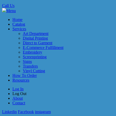
Call Us
Menu
Home
Catalog
Services
Art Department
Digital Printing
Direct to Garment
E-Commerce Fulfillment
Embroidery
Screenprinting
Signs
Transfers
Vinyl Cutting
How To Order
Resources
Log In
Log Out
About
Contact
Linkedin
Facebook
instagram