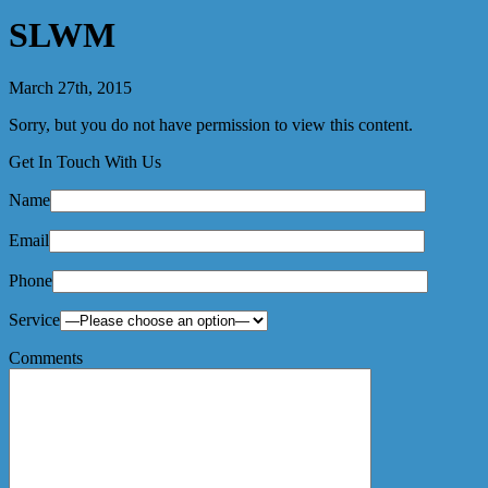
SLWM
March 27th, 2015
Sorry, but you do not have permission to view this content.
Get In Touch With Us
Name
Email
Phone
Service
Comments