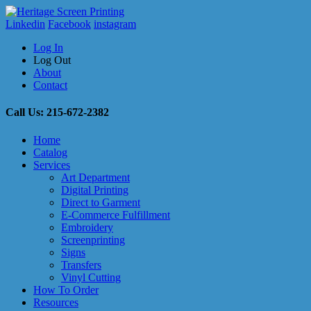
Linkedin
Facebook
instagram
Log In
Log Out
About
Contact
Call Us: 215-672-2382
Home
Catalog
Services
Art Department
Digital Printing
Direct to Garment
E-Commerce Fulfillment
Embroidery
Screenprinting
Signs
Transfers
Vinyl Cutting
How To Order
Resources