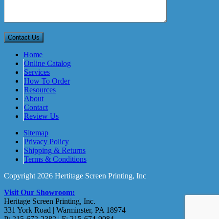
Home
Online Catalog
Services
How To Order
Resources
About
Contact
Review Us
Sitemap
Privacy Policy
Shipping & Returns
Terms & Conditions
Copyright 2026 Hertitage Screen Printing, Inc
Visit Our Showroom:
Heritage Screen Printing, Inc.
331 York Road | Warminster, PA 18974
P: 215-672-2382 | F: 215-674-9084