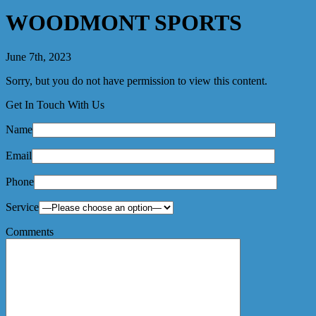
WOODMONT SPORTS
June 7th, 2023
Sorry, but you do not have permission to view this content.
Get In Touch With Us
Name
Email
Phone
Service
Comments