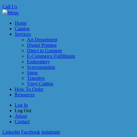
Call Us
Menu
Home
Catalog
Services
Art Department
Digital Printing
Direct to Garment
E-Commerce Fulfillment
Embroidery
Screenprinting
Signs
Transfers
Vinyl Cutting
How To Order
Resources
Log In
Log Out
About
Contact
Linkedin
Facebook
instagram