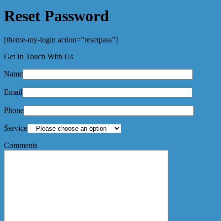
Reset Password
[theme-my-login action=”resetpass”]
Get In Touch With Us
Name
Email
Phone
Service
Comments