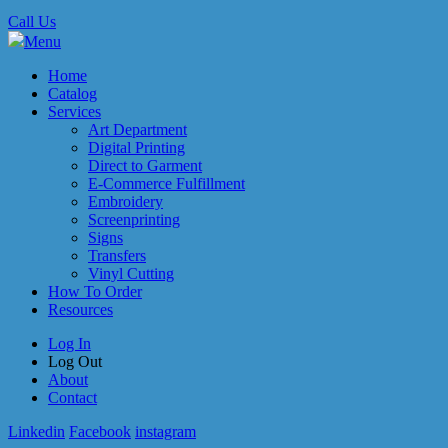
Call Us
Menu
Home
Catalog
Services
Art Department
Digital Printing
Direct to Garment
E-Commerce Fulfillment
Embroidery
Screenprinting
Signs
Transfers
Vinyl Cutting
How To Order
Resources
Log In
Log Out
About
Contact
Linkedin
Facebook
instagram