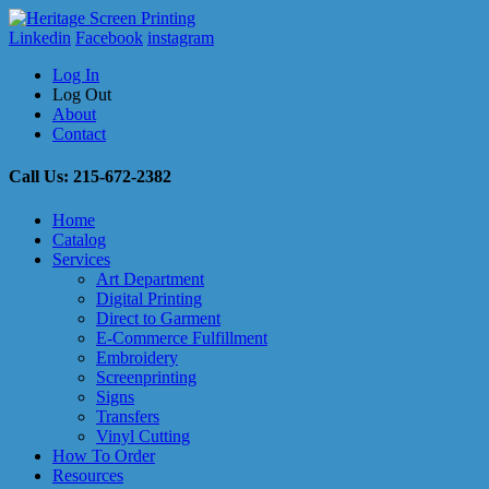
Linkedin
Facebook
instagram
Log In
Log Out
About
Contact
Call Us: 215-672-2382
Home
Catalog
Services
Art Department
Digital Printing
Direct to Garment
E-Commerce Fulfillment
Embroidery
Screenprinting
Signs
Transfers
Vinyl Cutting
How To Order
Resources