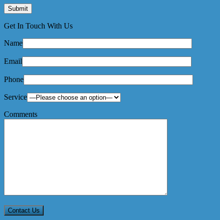
Get In Touch With Us
Name
Email
Phone
Service
Comments