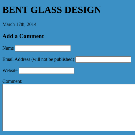
BENT GLASS DESIGN
March 17th, 2014
Add a Comment
Name
Email Address
(will not be published)
Website
Comment: