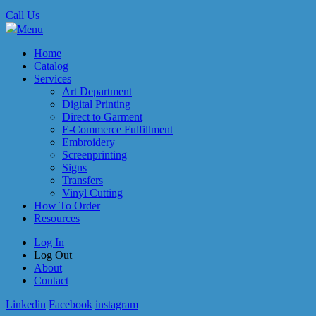
Call Us
Menu
Home
Catalog
Services
Art Department
Digital Printing
Direct to Garment
E-Commerce Fulfillment
Embroidery
Screenprinting
Signs
Transfers
Vinyl Cutting
How To Order
Resources
Log In
Log Out
About
Contact
Linkedin
Facebook
instagram