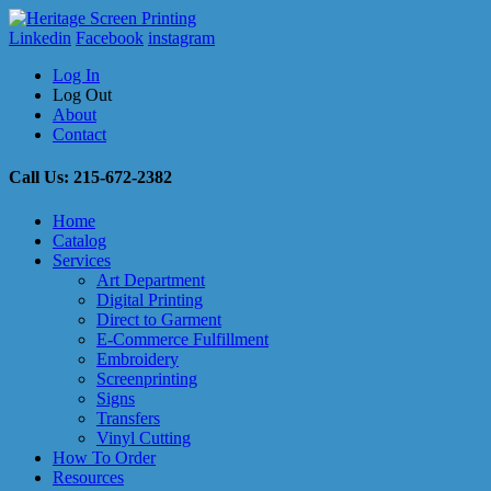
Linkedin
Facebook
instagram
Log In
Log Out
About
Contact
Call Us: 215-672-2382
Home
Catalog
Services
Art Department
Digital Printing
Direct to Garment
E-Commerce Fulfillment
Embroidery
Screenprinting
Signs
Transfers
Vinyl Cutting
How To Order
Resources