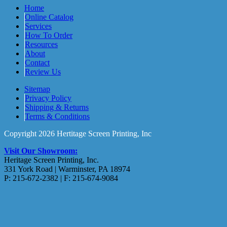
Home
Online Catalog
Services
How To Order
Resources
About
Contact
Review Us
Sitemap
Privacy Policy
Shipping & Returns
Terms & Conditions
Copyright 2026 Hertitage Screen Printing, Inc
Visit Our Showroom:
Heritage Screen Printing, Inc.
331 York Road | Warminster, PA 18974
P: 215-672-2382 | F: 215-674-9084