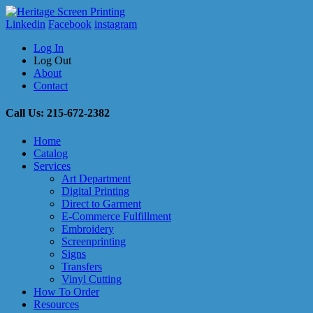
Linkedin
Facebook
instagram
Log In
Log Out
About
Contact
Call Us: 215-672-2382
Home
Catalog
Services
Art Department
Digital Printing
Direct to Garment
E-Commerce Fulfillment
Embroidery
Screenprinting
Signs
Transfers
Vinyl Cutting
How To Order
Resources