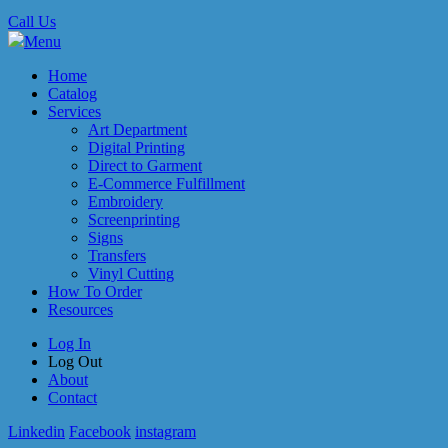
Call Us
Menu
Home
Catalog
Services
Art Department
Digital Printing
Direct to Garment
E-Commerce Fulfillment
Embroidery
Screenprinting
Signs
Transfers
Vinyl Cutting
How To Order
Resources
Log In
Log Out
About
Contact
Linkedin
Facebook
instagram