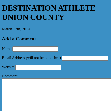
DESTINATION ATHLETE
UNION COUNTY
March 17th, 2014
Add a Comment
Name
Email Address
(will not be published)
Website
Comment: