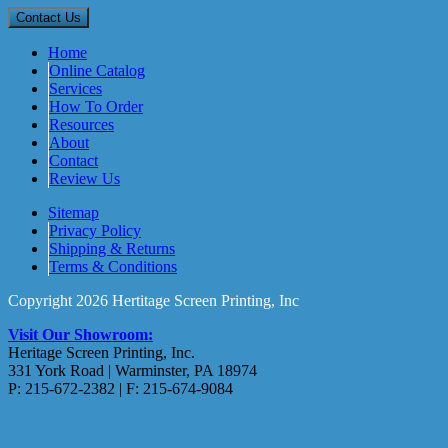
Home
Online Catalog
Services
How To Order
Resources
About
Contact
Review Us
Sitemap
Privacy Policy
Shipping & Returns
Terms & Conditions
Copyright 2026 Hertitage Screen Printing, Inc
Visit Our Showroom:
Heritage Screen Printing, Inc.
331 York Road | Warminster, PA 18974
P: 215-672-2382 | F: 215-674-9084