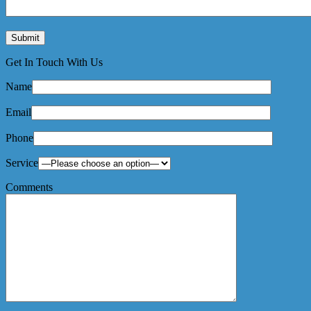
Get In Touch With Us
Name
Email
Phone
Service
Comments