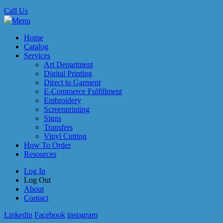
Call Us
Menu
Home
Catalog
Services
Art Department
Digital Printing
Direct to Garment
E-Commerce Fulfillment
Embroidery
Screenprinting
Signs
Transfers
Vinyl Cutting
How To Order
Resources
Log In
Log Out
About
Contact
Linkedin
Facebook
instagram