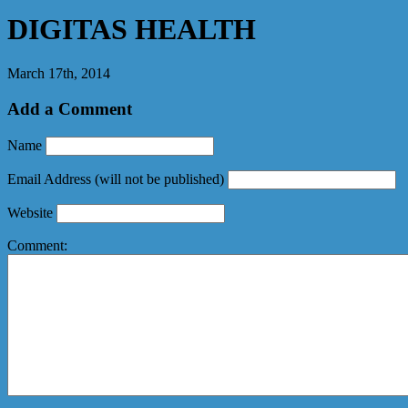
DIGITAS HEALTH
March 17th, 2014
Add a Comment
Name
Email Address
(will not be published)
Website
Comment: