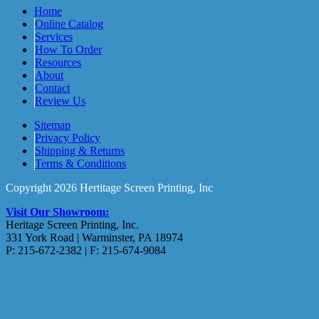
Home
Online Catalog
Services
How To Order
Resources
About
Contact
Review Us
Sitemap
Privacy Policy
Shipping & Returns
Terms & Conditions
Copyright 2026 Hertitage Screen Printing, Inc
Visit Our Showroom:
Heritage Screen Printing, Inc.
331 York Road | Warminster, PA 18974
P: 215-672-2382 | F: 215-674-9084