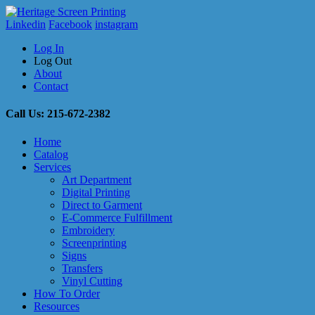
Linkedin
Facebook
instagram
Log In
Log Out
About
Contact
Call Us: 215-672-2382
Home
Catalog
Services
Art Department
Digital Printing
Direct to Garment
E-Commerce Fulfillment
Embroidery
Screenprinting
Signs
Transfers
Vinyl Cutting
How To Order
Resources