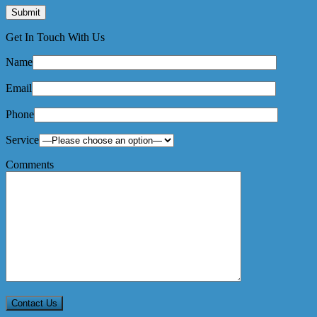
Get In Touch With Us
Name
Email
Phone
Service
Comments