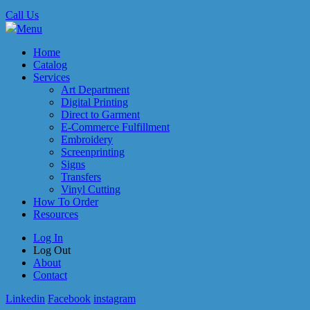
Call Us
Menu
Home
Catalog
Services
Art Department
Digital Printing
Direct to Garment
E-Commerce Fulfillment
Embroidery
Screenprinting
Signs
Transfers
Vinyl Cutting
How To Order
Resources
Log In
Log Out
About
Contact
Linkedin
Facebook
instagram