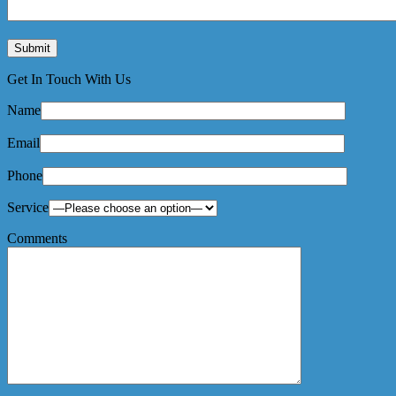
Get In Touch With Us
Name
Email
Phone
Service
Comments