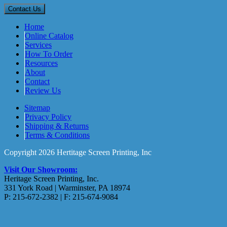
Home
Online Catalog
Services
How To Order
Resources
About
Contact
Review Us
Sitemap
Privacy Policy
Shipping & Returns
Terms & Conditions
Copyright 2026 Hertitage Screen Printing, Inc
Visit Our Showroom:
Heritage Screen Printing, Inc.
331 York Road | Warminster, PA 18974
P: 215-672-2382 | F: 215-674-9084