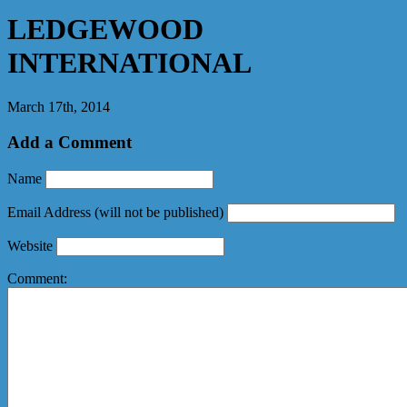
LEDGEWOOD
INTERNATIONAL
March 17th, 2014
Add a Comment
Name
Email Address
(will not be published)
Website
Comment: