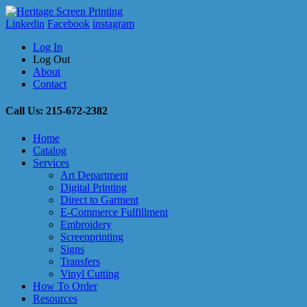
Linkedin
Facebook
instagram
Log In
Log Out
About
Contact
Call Us: 215-672-2382
Home
Catalog
Services
Art Department
Digital Printing
Direct to Garment
E-Commerce Fulfillment
Embroidery
Screenprinting
Signs
Transfers
Vinyl Cutting
How To Order
Resources