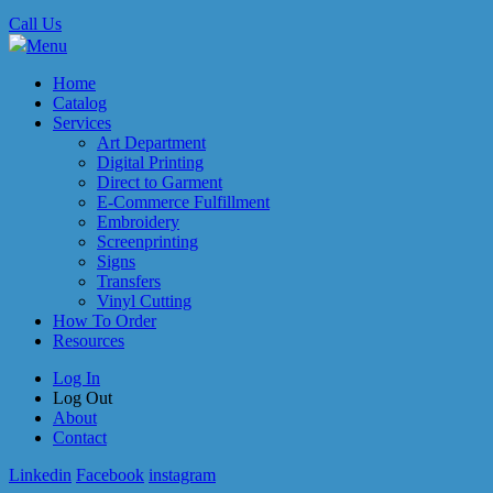
Call Us
Menu
Home
Catalog
Services
Art Department
Digital Printing
Direct to Garment
E-Commerce Fulfillment
Embroidery
Screenprinting
Signs
Transfers
Vinyl Cutting
How To Order
Resources
Log In
Log Out
About
Contact
Linkedin
Facebook
instagram