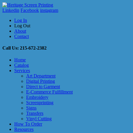
Linkedin
Facebook
instagram
Log In
Log Out
About
Contact
Call Us: 215-672-2382
Home
Catalog
Services
Art Department
Digital Printing
Direct to Garment
E-Commerce Fulfillment
Embroidery
Screenprinting
Signs
Transfers
Vinyl Cutting
How To Order
Resources