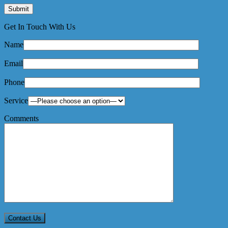
Get In Touch With Us
Name
Email
Phone
Service
Comments