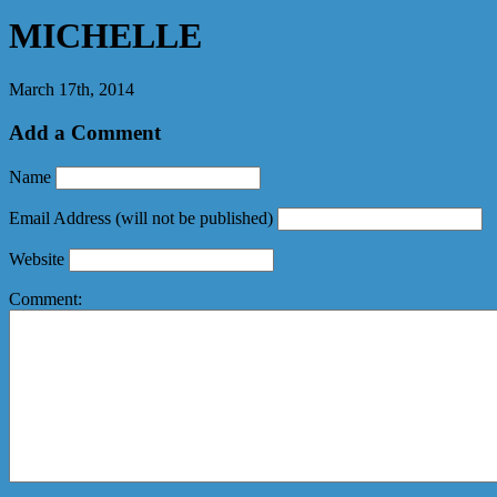
MICHELLE
March 17th, 2014
Add a Comment
Name
Email Address
(will not be published)
Website
Comment: