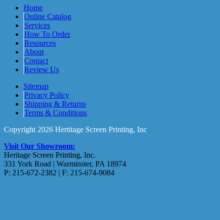
Home
Online Catalog
Services
How To Order
Resources
About
Contact
Review Us
Sitemap
Privacy Policy
Shipping & Returns
Terms & Conditions
Copyright 2026 Hertitage Screen Printing, Inc
Visit Our Showroom:
Heritage Screen Printing, Inc.
331 York Road | Warminster, PA 18974
P: 215-672-2382 | F: 215-674-9084