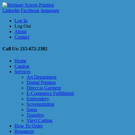
Linkedin
Facebook
instagram
Log In
Log Out
About
Contact
Call Us: 215-672-2382
Home
Catalog
Services
Art Department
Digital Printing
Direct to Garment
E-Commerce Fulfillment
Embroidery
Screenprinting
Signs
Transfers
Vinyl Cutting
How To Order
Resources