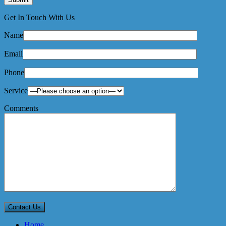
Get In Touch With Us
Name
Email
Phone
Service
Comments
Home