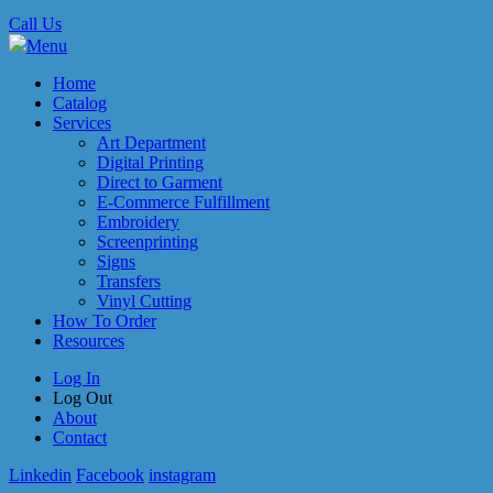
Call Us
Menu
Home
Catalog
Services
Art Department
Digital Printing
Direct to Garment
E-Commerce Fulfillment
Embroidery
Screenprinting
Signs
Transfers
Vinyl Cutting
How To Order
Resources
Log In
Log Out
About
Contact
Linkedin
Facebook
instagram