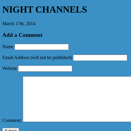
NIGHT CHANNELS
March 17th, 2014
Add a Comment
Name
Email Address
(will not be published)
Website
Comment: