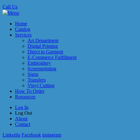
Call Us
Menu
Home
Catalog
Services
Art Department
Digital Printing
Direct to Garment
E-Commerce Fulfillment
Embroidery
Screenprinting
Signs
Transfers
Vinyl Cutting
How To Order
Resources
Log In
Log Out
About
Contact
Linkedin
Facebook
instagram