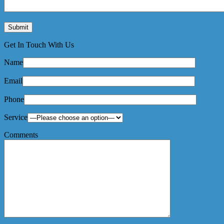
Get In Touch With Us
Name
Email
Phone
Service
Comments