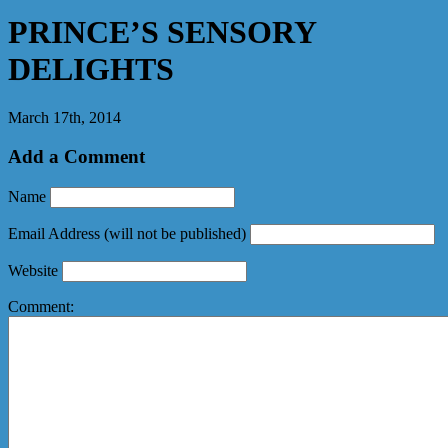
PRINCE’S SENSORY
DELIGHTS
March 17th, 2014
Add a Comment
Name
Email Address
(will not be published)
Website
Comment: