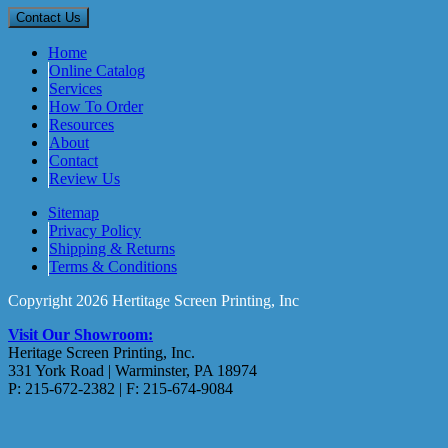
Home
Online Catalog
Services
How To Order
Resources
About
Contact
Review Us
Sitemap
Privacy Policy
Shipping & Returns
Terms & Conditions
Copyright 2026 Hertitage Screen Printing, Inc
Visit Our Showroom:
Heritage Screen Printing, Inc.
331 York Road | Warminster, PA 18974
P: 215-672-2382 | F: 215-674-9084