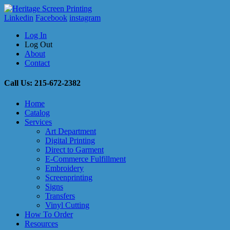
Linkedin
Facebook
instagram
Log In
Log Out
About
Contact
Call Us: 215-672-2382
Home
Catalog
Services
Art Department
Digital Printing
Direct to Garment
E-Commerce Fulfillment
Embroidery
Screenprinting
Signs
Transfers
Vinyl Cutting
How To Order
Resources