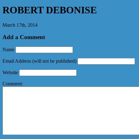
ROBERT DEBONISE
March 17th, 2014
Add a Comment
Name
Email Address
(will not be published)
Website
Comment: