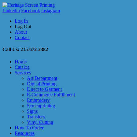
Linkedin
Facebook
instagram
Log In
Log Out
About
Contact
Call Us: 215-672-2382
Home
Catalog
Services
Art Department
Digital Printing
Direct to Garment
E-Commerce Fulfillment
Embroidery
Screenprinting
Signs
Transfers
Vinyl Cutting
How To Order
Resources