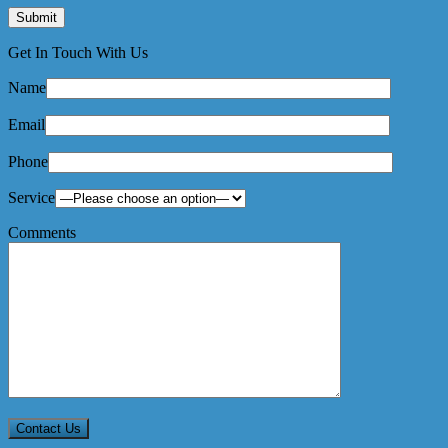
Get In Touch With Us
Name
Email
Phone
Service
Comments