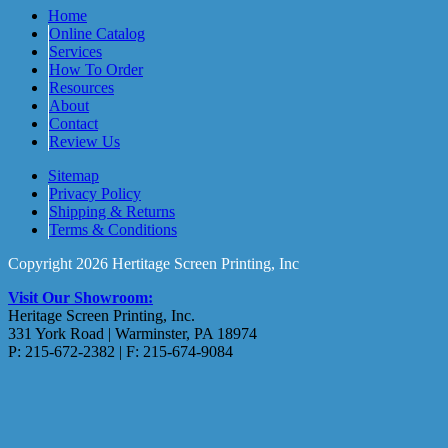
Home
Online Catalog
Services
How To Order
Resources
About
Contact
Review Us
Sitemap
Privacy Policy
Shipping & Returns
Terms & Conditions
Copyright 2026 Hertitage Screen Printing, Inc
Visit Our Showroom:
Heritage Screen Printing, Inc.
331 York Road | Warminster, PA 18974
P: 215-672-2382 | F: 215-674-9084