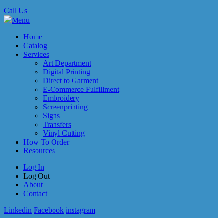
Call Us
Menu
Home
Catalog
Services
Art Department
Digital Printing
Direct to Garment
E-Commerce Fulfillment
Embroidery
Screenprinting
Signs
Transfers
Vinyl Cutting
How To Order
Resources
Log In
Log Out
About
Contact
Linkedin
Facebook
instagram