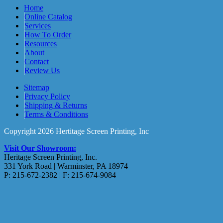
Home
Online Catalog
Services
How To Order
Resources
About
Contact
Review Us
Sitemap
Privacy Policy
Shipping & Returns
Terms & Conditions
Copyright 2026 Hertitage Screen Printing, Inc
Visit Our Showroom:
Heritage Screen Printing, Inc.
331 York Road | Warminster, PA 18974
P: 215-672-2382 | F: 215-674-9084