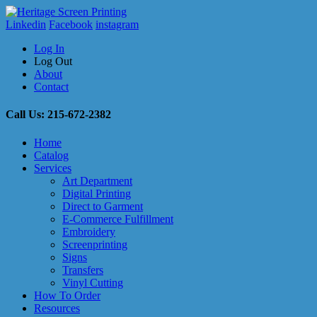
Linkedin
Facebook
instagram
Log In
Log Out
About
Contact
Call Us: 215-672-2382
Home
Catalog
Services
Art Department
Digital Printing
Direct to Garment
E-Commerce Fulfillment
Embroidery
Screenprinting
Signs
Transfers
Vinyl Cutting
How To Order
Resources