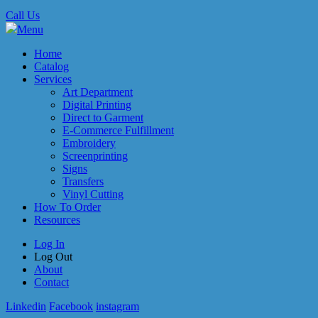
Call Us
Menu
Home
Catalog
Services
Art Department
Digital Printing
Direct to Garment
E-Commerce Fulfillment
Embroidery
Screenprinting
Signs
Transfers
Vinyl Cutting
How To Order
Resources
Log In
Log Out
About
Contact
Linkedin
Facebook
instagram