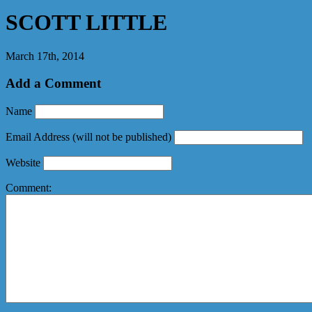
SCOTT LITTLE
March 17th, 2014
Add a Comment
Name
Email Address
(will not be published)
Website
Comment: