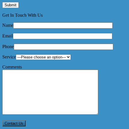
Get In Touch With Us
Name
Email
Phone
Service
Comments