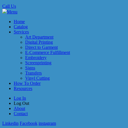
Call Us
Menu
Home
Catalog
Services
Art Department
Digital Printing
Direct to Garment
E-Commerce Fulfillment
Embroidery
Screenprinting
Signs
Transfers
Vinyl Cutting
How To Order
Resources
Log In
Log Out
About
Contact
Linkedin
Facebook
instagram