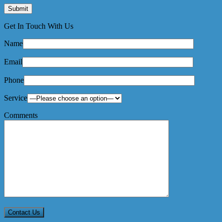
Get In Touch With Us
Name
Email
Phone
Service
Comments