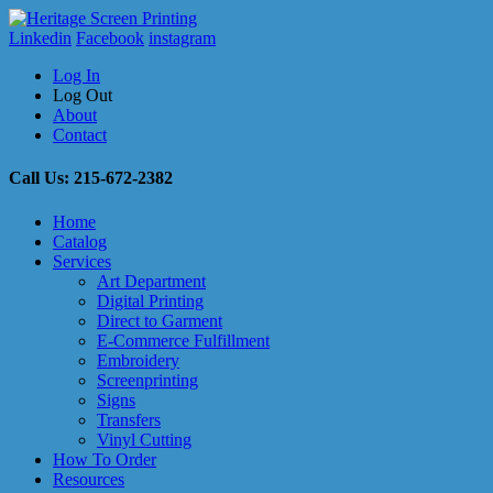
Linkedin
Facebook
instagram
Log In
Log Out
About
Contact
Call Us: 215-672-2382
Home
Catalog
Services
Art Department
Digital Printing
Direct to Garment
E-Commerce Fulfillment
Embroidery
Screenprinting
Signs
Transfers
Vinyl Cutting
How To Order
Resources