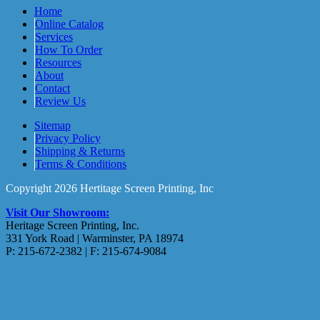
Home
Online Catalog
Services
How To Order
Resources
About
Contact
Review Us
Sitemap
Privacy Policy
Shipping & Returns
Terms & Conditions
Copyright 2026 Hertitage Screen Printing, Inc
Visit Our Showroom:
Heritage Screen Printing, Inc.
331 York Road | Warminster, PA 18974
P: 215-672-2382 | F: 215-674-9084