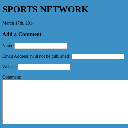
SPORTS NETWORK
March 17th, 2014
Add a Comment
Name
Email Address
(will not be published)
Website
Comment: