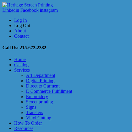
Linkedin
Facebook
instagram
Log In
Log Out
About
Contact
Call Us: 215-672-2382
Home
Catalog
Services
Art Department
Digital Printing
Direct to Garment
E-Commerce Fulfillment
Embroidery
Screenprinting
Signs
Transfers
Vinyl Cutting
How To Order
Resources