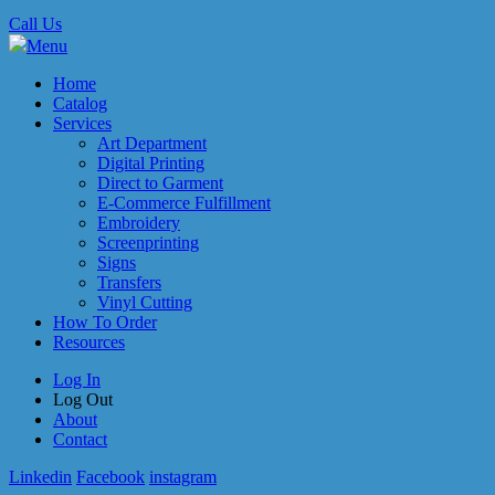
Call Us
Menu
Home
Catalog
Services
Art Department
Digital Printing
Direct to Garment
E-Commerce Fulfillment
Embroidery
Screenprinting
Signs
Transfers
Vinyl Cutting
How To Order
Resources
Log In
Log Out
About
Contact
Linkedin
Facebook
instagram