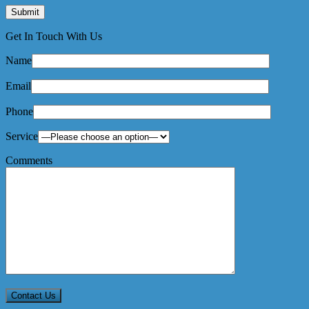
Get In Touch With Us
Name
Email
Phone
Service
Comments