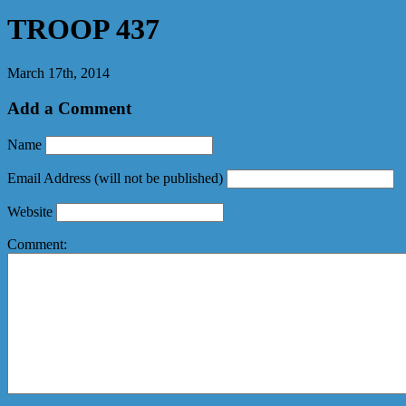
TROOP 437
March 17th, 2014
Add a Comment
Name
Email Address
(will not be published)
Website
Comment: