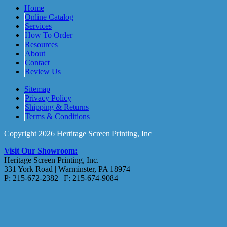
Home
Online Catalog
Services
How To Order
Resources
About
Contact
Review Us
Sitemap
Privacy Policy
Shipping & Returns
Terms & Conditions
Copyright 2026 Hertitage Screen Printing, Inc
Visit Our Showroom:
Heritage Screen Printing, Inc.
331 York Road | Warminster, PA 18974
P: 215-672-2382 | F: 215-674-9084