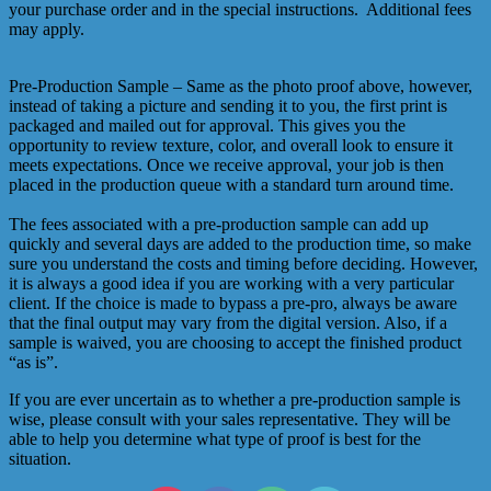
your purchase order and in the special instructions. Additional fees
may apply.
Pre-Production Sample – Same as the photo proof above, however,
instead of taking a picture and sending it to you, the first print is
packaged and mailed out for approval. This gives you the
opportunity to review texture, color, and overall look to ensure it
meets expectations. Once we receive approval, your job is then
placed in the production queue with a standard turn around time.
The fees associated with a pre-production sample can add up
quickly and several days are added to the production time, so make
sure you understand the costs and timing before deciding. However,
it is always a good idea if you are working with a very particular
client. If the choice is made to bypass a pre-pro, always be aware
that the final output may vary from the digital version. Also, if a
sample is waived, you are choosing to accept the finished product
“as is”.
If you are ever uncertain as to whether a pre-production sample is
wise, please consult with your sales representative. They will be
able to help you determine what type of proof is best for the
situation.