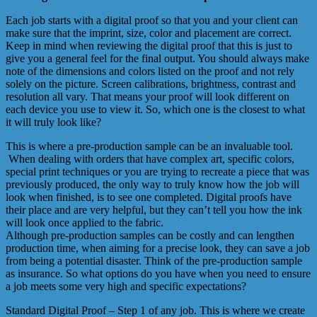
Each job starts with a digital proof so that you and your client can
make sure that the imprint, size, color and placement are correct.
Keep in mind when reviewing the digital proof that this is just to
give you a general feel for the final output. You should always make
note of the dimensions and colors listed on the proof and not rely
solely on the picture. Screen calibrations, brightness, contrast and
resolution all vary. That means your proof will look different on
each device you use to view it. So, which one is the closest to what
it will truly look like?
This is where a pre-production sample can be an invaluable tool.
When dealing with orders that have complex art, specific colors,
special print techniques or you are trying to recreate a piece that was
previously produced, the only way to truly know how the job will
look when finished, is to see one completed. Digital proofs have
their place and are very helpful, but they can’t tell you how the ink
will look once applied to the fabric.
Although pre-production samples can be costly and can lengthen
production time, when aiming for a precise look, they can save a job
from being a potential disaster. Think of the pre-production sample
as insurance. So what options do you have when you need to ensure
a job meets some very high and specific expectations?
Standard Digital Proof – Step 1 of any job. This is where we create