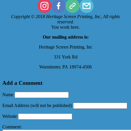
Copyright © 2018 Heritage Screen Printing, Inc, All rights
reserved.
You work here.
Our mailing address is:
Heritage Screen Printing, Inc
331 York Rd
Warminster
,
PA
18974-4506
Add a Comment
Name
Email Address
(will not be published)
Website
Comment: