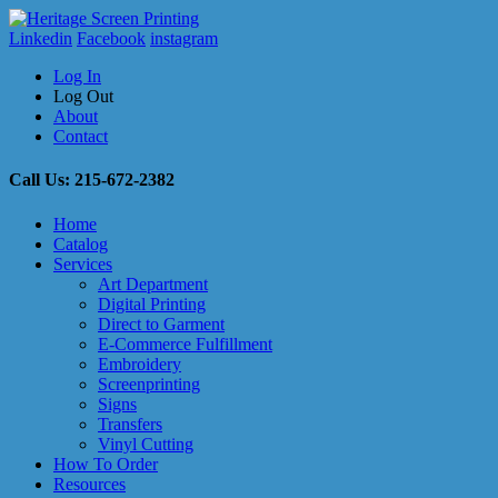
Linkedin
Facebook
instagram
Log In
Log Out
About
Contact
Call Us: 215-672-2382
Home
Catalog
Services
Art Department
Digital Printing
Direct to Garment
E-Commerce Fulfillment
Embroidery
Screenprinting
Signs
Transfers
Vinyl Cutting
How To Order
Resources