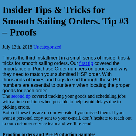
Insider Tips & Tricks for
Smooth Sailing Orders. Tip #3
– Proofs
July 13th, 2018
Uncategorized
This is the third installment in a small series of insider tips &
tricks for smooth sailing orders. Our
first tip
covered the
importance of Purchase Order numbers on goods and why
they need to match your submitted HSP order. With
thousands of boxes and bags to sort through, these PO
numbers are essential to our team when locating the proper
goods for each order.
The
second tip
covered tracking your goods and scheduling jobs
with a time cushion when possible to help avoid delays due to
picking errors.
Both of these tips are on our website if you missed them. If you
want a personal copy sent to your e-mail, don’t hesitate to reach out
to our customer service team and we’ll re-send.
Proofing orders and Pre-Production Samples