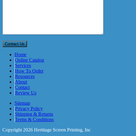
Home
Online Catalog
Services
How To Order
Resources
About
Contact
Review Us
Sitemap
Privacy Policy
Shipping & Returns
Terms & Conditions
Copyright 2026 Hertitage Screen Printing, Inc