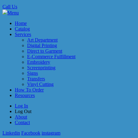
Call Us
Menu
Home
Catalog
Services
Art Department
Digital Printing
Direct to Garment
E-Commerce Fulfillment
Embroidery
Screenprinting
Signs
Transfers
Vinyl Cutting
How To Order
Resources
Log In
Log Out
About
Contact
Linkedin
Facebook
instagram