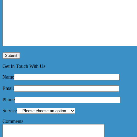
Get In Touch With Us
Name
Email
Phone
Service
Comments