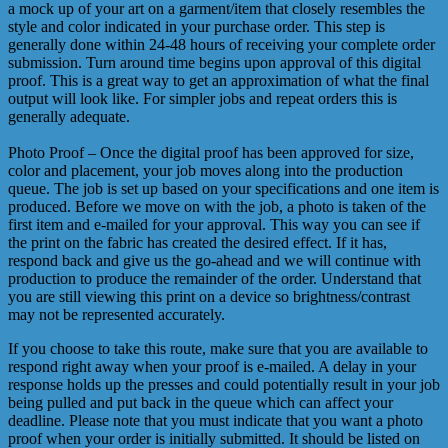
a mock up of your art on a garment/item that closely resembles the
style and color indicated in your purchase order. This step is
generally done within 24-48 hours of receiving your complete order
submission. Turn around time begins upon approval of this digital
proof. This is a great way to get an approximation of what the final
output will look like. For simpler jobs and repeat orders this is
generally adequate.
Photo Proof – Once the digital proof has been approved for size,
color and placement, your job moves along into the production
queue. The job is set up based on your specifications and one item is
produced. Before we move on with the job, a photo is taken of the
first item and e-mailed for your approval. This way you can see if
the print on the fabric has created the desired effect. If it has,
respond back and give us the go-ahead and we will continue with
production to produce the remainder of the order. Understand that
you are still viewing this print on a device so brightness/contrast
may not be represented accurately.
If you choose to take this route, make sure that you are available to
respond right away when your proof is e-mailed. A delay in your
response holds up the presses and could potentially result in your job
being pulled and put back in the queue which can affect your
deadline. Please note that you must indicate that you want a photo
proof when your order is initially submitted. It should be listed on